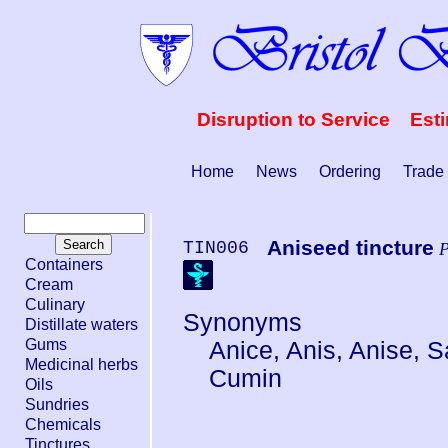
Disruption to Service Est
Home
News
Ordering
Trade
Aniseed tincture
TIN006
P
Containers
Cream
Culinary
Synonyms
Distillate waters
Gums
Anice, Anis, Anise, 
Medicinal herbs
Cumin
Oils
Sundries
Chemicals
Tinctures