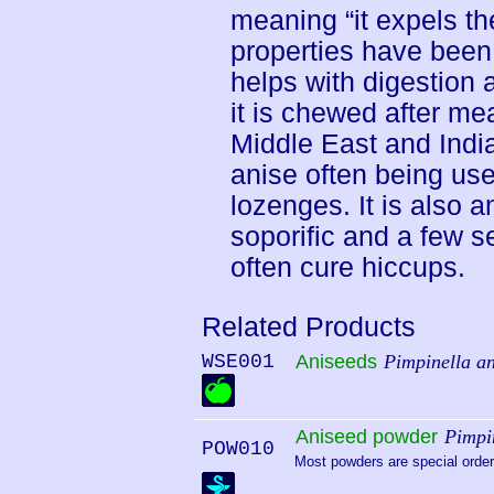
meaning “it expels th
properties have been 
helps with digestion
it is chewed after mea
Middle East and India.
anise often being us
lozenges. It is also a
soporific and a few s
often cure hiccups.
Related Products
WSE001
Aniseeds
Pimpinella a
Aniseed powder
Pimpi
POW010
Most powders are special order.