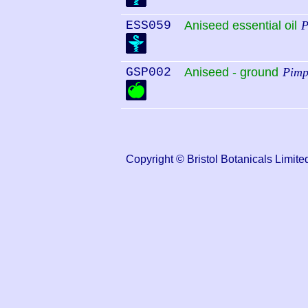
ESS059
Aniseed essential oil
P
GSP002
Aniseed - ground
Pimp
Copyright © Bristol Botanicals Lim