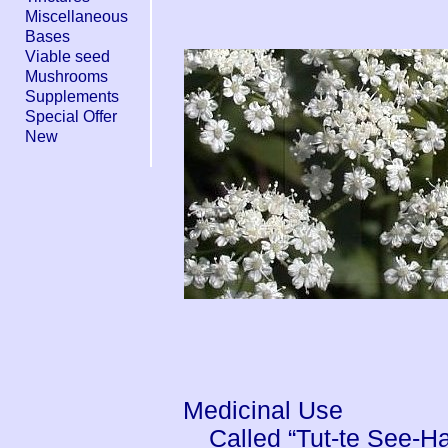
Miscellaneous
Bases
Viable seed
Mushrooms
Supplements
Special Offer
New
Medicinal Use
Called “Tut-te See-H